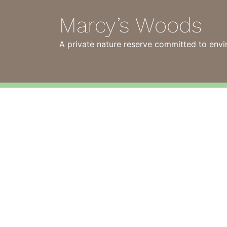
Marcy’s Woods
A private nature reserve committed to envi