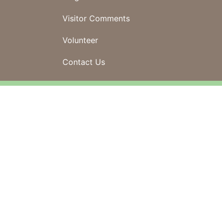
Visitor Comments
Volunteer
Contact Us