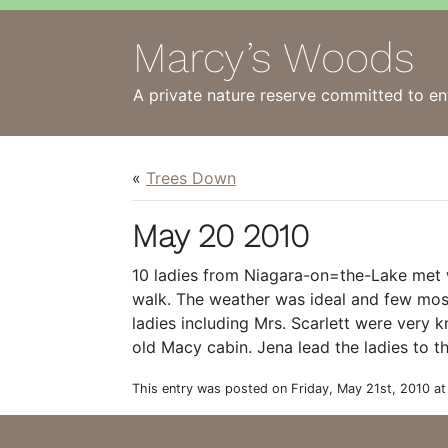
Marcy’s Woods
A private nature reserve committed to en
«
Trees Down
May 20 2010
10 ladies from Niagara-on=the-Lake met 
walk. The weather was ideal and few mos
ladies including Mrs. Scarlett were very
old Macy cabin. Jena lead the ladies to th
This entry was posted on Friday, May 21st, 2010 at