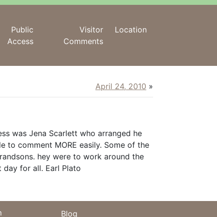
Public
Visitor
Location
Access
Comments
April 24, 2010
»
ess was Jena Scarlett who arranged he
ble to comment MORE easily. Some of the
 grandsons. hey were to work around the
day for all. Earl Plato
m
Blog