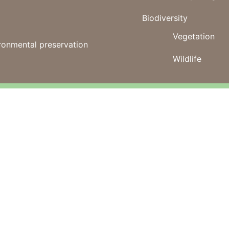
Biodiversity
Vegetation
ronmental preservation
Wildlife