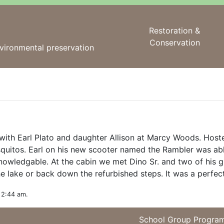
Restoration &
Conservation
vironmental preservation
with Earl Plato and daughter Allison at Marcy Woods. Host
quitos. Earl on his new scooter named the Rambler was a
 knowledgable. At the cabin we met Dino Sr. and two of his
e lake or back down the refurbished steps. It was a perfect 
 2:44 am.
School Group Progra