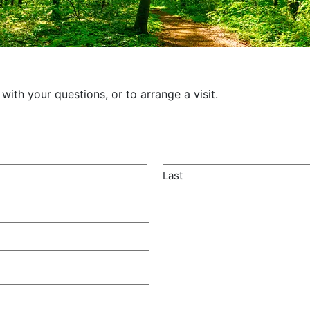
th your questions, or to arrange a visit.
Last