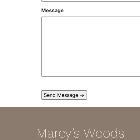
Message
Marcy’s Woods