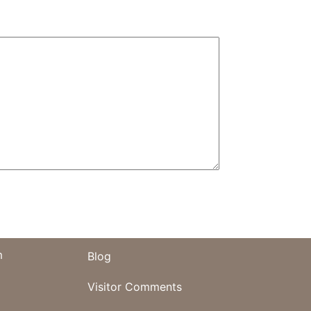
m
Blog
Visitor Comments