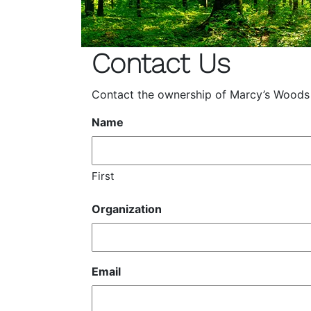
Contact Us
Contact the ownership of Marcy’s Woods wi
Name
First
Organization
Email