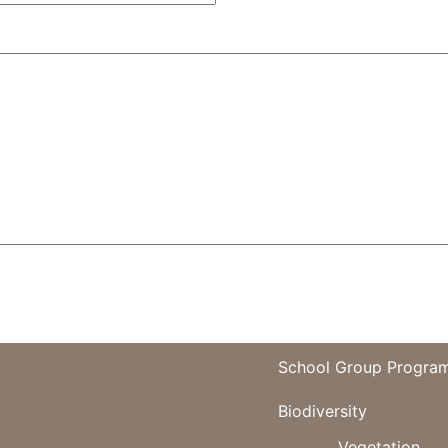
School Group Progra
Biodiversity
Vegetation