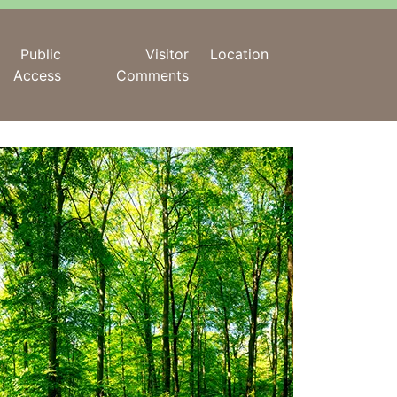
Public
Visitor
Location
Access
Comments