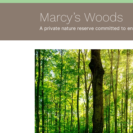
Marcy’s Woods
A private nature reserve committed to en