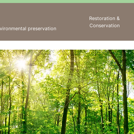
Restoration &
Conservation
vironmental preservation