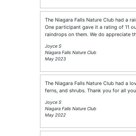
The Niagara Falls Nature Club had a rai
One participant gave it a rating of 11 o
raindrops on them. We do appreciate th
Joyce S
Niagara Falls Nature Club
May 2023
The Niagara Falls Nature Club had a lo
ferns, and shrubs. Thank you for all you
Joyce S
Niagara Falls Nature Club
May 2022