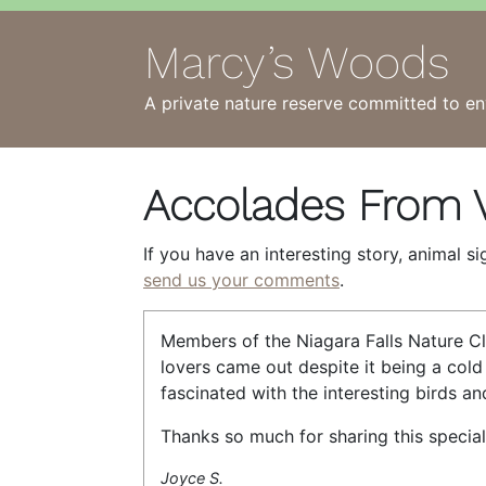
Marcy’s Woods
A private nature reserve committed to en
Accolades From V
If you have an interesting story, animal s
send us your comments
.
Members of the Niagara Falls Nature Cl
lovers came out despite it being a cold
fascinated with the interesting birds an
Thanks so much for sharing this special
Joyce S.