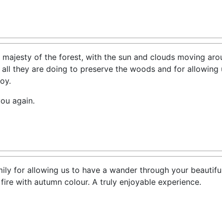
 majesty of the forest, with the sun and clouds moving ar
 all they are doing to preserve the woods and for allowing 
oy.
you again.
ly for allowing us to have a wander through your beautiful
ire with autumn colour. A truly enjoyable experience.