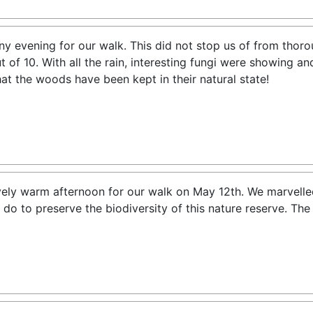
ny evening for our walk. This did not stop us of from thor
ut of 10. With all the rain, interesting fungi were showing 
at the woods have been kept in their natural state!
vely warm afternoon for our walk on May 12th. We marvelled
 do to preserve the biodiversity of this nature reserve. Th