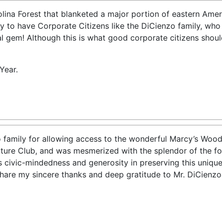
lina Forest that blanketed a major portion of eastern Ameri
to have Corporate Citizens like the DiCienzo family, who 
al gem! Although this is what good corporate citizens should
Year.
 family for allowing access to the wonderful Marcy’s Woods.
ature Club, and was mesmerized with the splendor of the for
s civic-mindedness and generosity in preserving this unique
 share my sincere thanks and deep gratitude to Mr. DiCienz