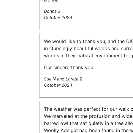
Donna J
October 2024
We would like to thank you, and the DiC
in stunningly beautiful woods and surr
woods in their natural environment for 
Our sincere thank you.
Sue N and Loreta Z
October 2024
The weather was perfect for our walk o
We marveled at the profusion and wide
barred owl that sat quietly in a tree al
Woolly Adelgid had been found in the w