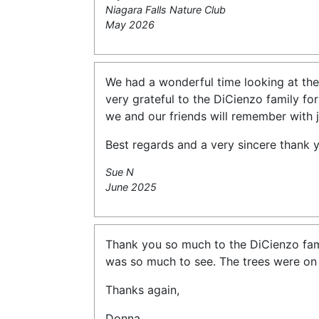
Niagara Falls Nature Club
May 2026
We had a wonderful time looking at the
very grateful to the DiCienzo family for
we and our friends will remember with j
Best regards and a very sincere thank 
Sue N
June 2025
Thank you so much to the DiCienzo fami
was so much to see. The trees were on f
Thanks again,
Donna