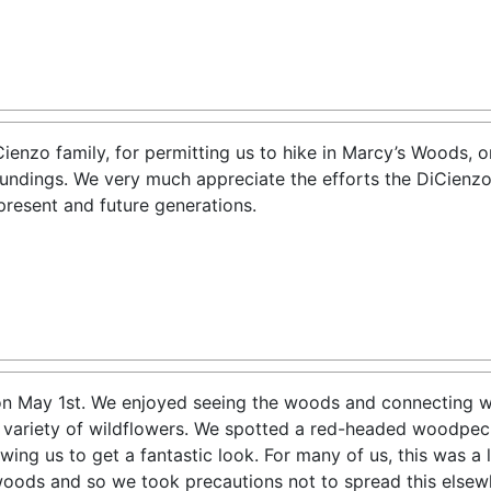
ienzo family, for permitting us to hike in Marcy’s Woods, o
oundings. We very much appreciate the efforts the DiCienzo
present and future generations.
n May 1st. We enjoyed seeing the woods and connecting wit
 variety of wildflowers. We spotted a red-headed woodpe
lowing us to get a fantastic look. For many of us, this was a
oods and so we took precautions not to spread this elsewh