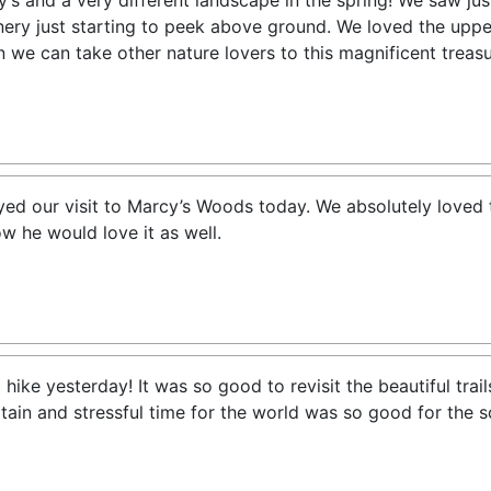
s and a very different landscape in the spring! We saw jus
ery just starting to peek above ground. We loved the upper
n we can take other nature lovers to this magnificent treasu
d our visit to Marcy’s Woods today. We absolutely loved th
w he would love it as well.
ike yesterday! It was so good to revisit the beautiful trail
rtain and stressful time for the world was so good for the 