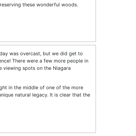
preserving these wonderful woods.
 day was overcast, but we did get to
rience! There were a few more people in
se viewing spots on the Niagara
ight in the middle of one of the more
ique natural legacy. It is clear that the