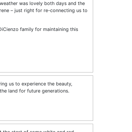
weather was lovely both days and the
ne – just right for re-connecting us to
DiCienzo family for maintaining this
ing us to experience the beauty,
the land for future generations.