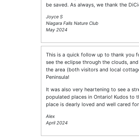
be saved. As always, we thank the DiCi
Joyce S
Niagara Falls Nature Club
May 2024
This is a quick follow up to thank you 
see the eclipse through the clouds, and
the area (both visitors and local cotta
Peninsula!
It was also very heartening to see a str
populated places in Ontario! Kudos to th
place is dearly loved and well cared for
Alex
April 2024