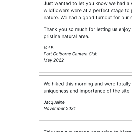
Just wanted to let you know we had a 
wildflowers were at a perfect stage to 
nature. We had a good turnout for our 
Thank you so much for letting us enjoy 
pristine natural area.
Val F.
Port Colborne Camera Club
May 2022
We hiked this morning and were totally
uniqueness and importance of the site. 
Jacqueline
November 2021