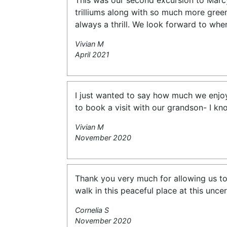
This was our second excursion to Marcy’
trilliums along with so much more green
always a thrill. We look forward to whe
Vivian M
April 2021
I just wanted to say how much we enjoye
to book a visit with our grandson- I kno
Vivian M
November 2020
Thank you very much for allowing us to h
walk in this peaceful place at this unce
Cornelia S
November 2020