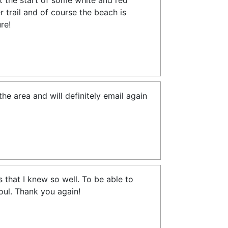
t the start of some white and red
 trail and of course the beach is
re!
e area and will definitely email again
s that I knew so well. To be able to
soul. Thank you again!