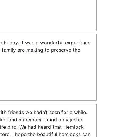
n Friday. It was a wonderful experience
 family are making to preserve the
h friends we hadn’t seen for a while.
cker and a member found a majestic
 life bird. We had heard that Hemlock
ere. I hope the beautiful hemlocks can