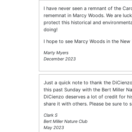
I have never seen a remnant of the Caro
rememnat in Marcy Woods. We are lucky 
protect this historical and environment
doing!
I hope to see Marcy Woods in the New 
Marty Myers
December 2023
Just a quick note to thank the DiCienzo
this past Sunday with the Bert Miller N
DiCienzo deserves a lot of credit for hi
share it with others. Please be sure to
Clark S
Bert Miller Nature Club
May 2023