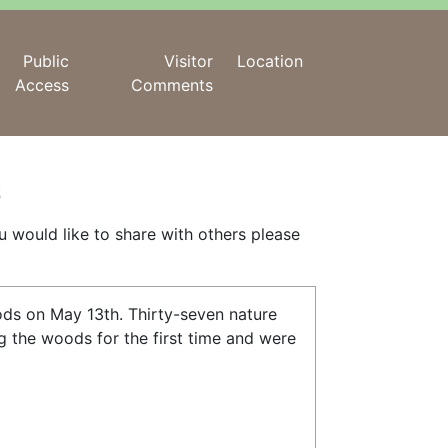
Public
Visitor
Location
Access
Comments
s
ou would like to share with others please
ods on May 13th. Thirty-seven nature
g the woods for the first time and were