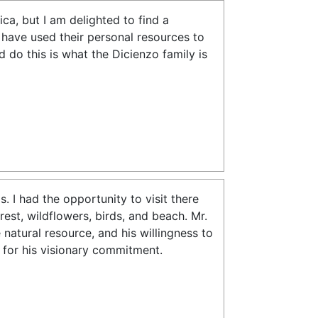
ca, but I am delighted to find a
have used their personal resources to
 do this is what the Dicienzo family is
 I had the opportunity to visit there
est, wildflowers, birds, and beach. Mr.
 natural resource, and his willingness to
o for his visionary commitment.