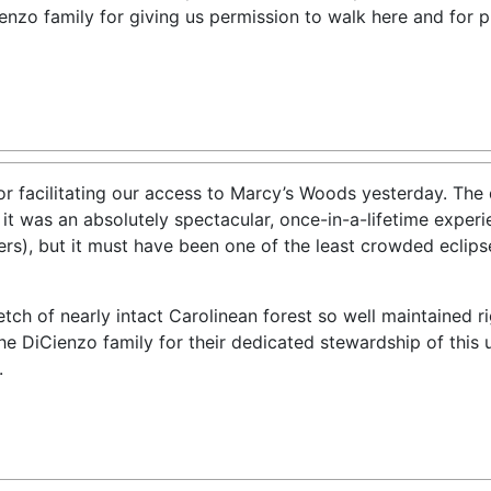
enzo family for giving us permission to walk here and for 
for facilitating our access to Marcy’s Woods yesterday. The
 it was an absolutely spectacular, once-in-a-lifetime expe
gers), but it must have been one of the least crowded eclip
etch of nearly intact Carolinean forest so well maintained r
e DiCienzo family for their dedicated stewardship of this un
.