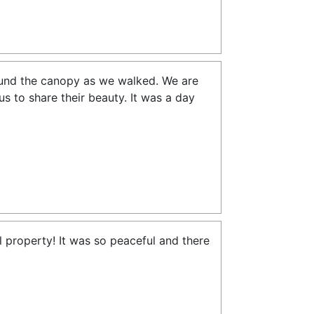
ound the canopy as we walked. We are
us to share their beauty. It was a day
 property! It was so peaceful and there