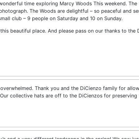
wonderful time exploring Marcy Woods This weekend. The 
photograph. The Woods are delightful – so peaceful and sere
small club – 9 people on Saturday and 10 on Sunday.
this beautiful place. And please pass on our thanks to the 
 overwhelmed. Thank you and the DiCienzo family for allow
Our collective hats are off to the DiCienzos for preserving 