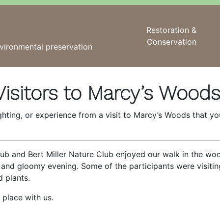
Restoration &
Conservation
vironmental preservation
isitors to Marcy’s Wood
ighting, or experience from a visit to Marcy’s Woods that y
ub and Bert Miller Nature Club enjoyed our walk in the wo
 and gloomy evening. Some of the participants were visitin
d plants.
 place with us.