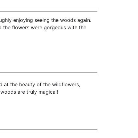
oughly enjoying seeing the woods again.
and the flowers were gorgeous with the
 at the beauty of the wildflowers,
e woods are truly magical!