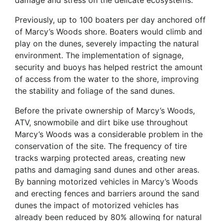
damage and stress on the delicate ecosystems.
Previously, up to 100 boaters per day anchored off
of Marcy’s Woods shore. Boaters would climb and
play on the dunes, severely impacting the natural
environment. The implementation of signage,
security and buoys has helped restrict the amount
of access from the water to the shore, improving
the stability and foliage of the sand dunes.
Before the private ownership of Marcy’s Woods,
ATV, snowmobile and dirt bike use throughout
Marcy’s Woods was a considerable problem in the
conservation of the site. The frequency of tire
tracks warping protected areas, creating new
paths and damaging sand dunes and other areas.
By banning motorized vehicles in Marcy’s Woods
and erecting fences and barriers around the sand
dunes the impact of motorized vehicles has
already been reduced by 80% allowing for natural