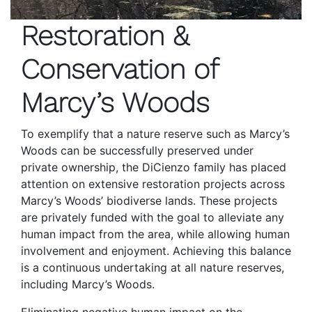
Restoration &
Conservation of
Marcy’s Woods
To exemplify that a nature reserve such as Marcy’s
Woods can be successfully preserved under
private ownership, the DiCienzo family has placed
attention on extensive restoration projects across
Marcy’s Woods’ biodiverse lands. These projects
are privately funded with the goal to alleviate any
human impact from the area, while allowing human
involvement and enjoyment. Achieving this balance
is a continuous undertaking at all nature reserves,
including Marcy’s Woods.