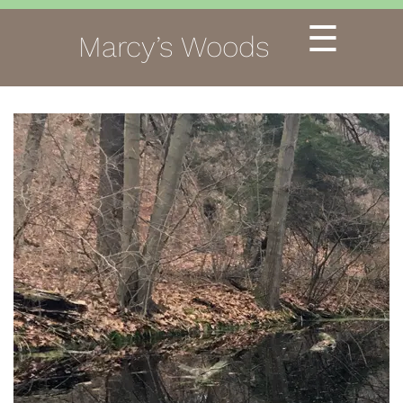
☰
Marcy’s Woods