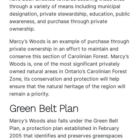
through a variety of means including municipal
designation, private stewardship, education, public
awareness, and purchase through private
ownership.
Marcy’s Woods is an example of purchase through
private ownership in an effort to maintain and
conserve this section of Carolinian Forest. Marcy’s
Woods is, one of the most significant privately
owned natural areas in Ontario’s Carolinian Forest
Zone, its conservation and protection will help
ensure that the natural heritage of the region will
remain a priority.
Green Belt Plan
Marcy’s Woods also falls under the Green Belt
Plan, a protection plan established in February
2005 that identifies and preserves greenspaces