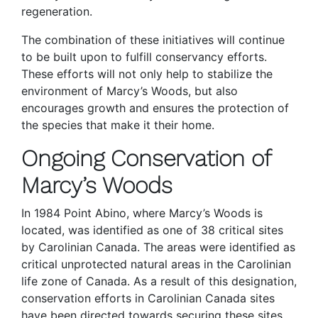
regeneration.
The combination of these initiatives will continue
to be built upon to fulfill conservancy efforts.
These efforts will not only help to stabilize the
environment of Marcy’s Woods, but also
encourages growth and ensures the protection of
the species that make it their home.
Ongoing Conservation of
Marcy’s Woods
In 1984 Point Abino, where Marcy’s Woods is
located, was identified as one of 38 critical sites
by Carolinian Canada. The areas were identified as
critical unprotected natural areas in the Carolinian
life zone of Canada. As a result of this designation,
conservation efforts in Carolinian Canada sites
have been directed towards securing these sites