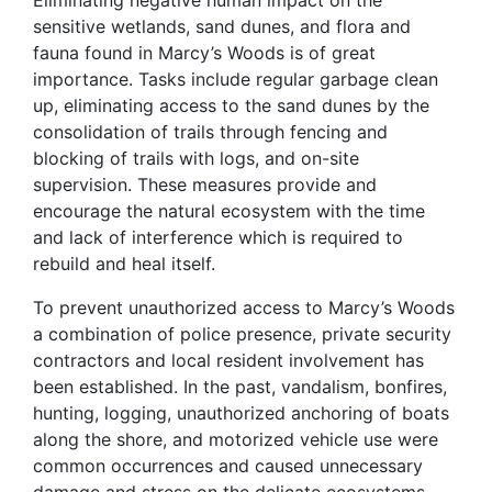
Eliminating negative human impact on the
sensitive wetlands, sand dunes, and flora and
fauna found in Marcy’s Woods is of great
importance. Tasks include regular garbage clean
up, eliminating access to the sand dunes by the
consolidation of trails through fencing and
blocking of trails with logs, and on-site
supervision. These measures provide and
encourage the natural ecosystem with the time
and lack of interference which is required to
rebuild and heal itself.
To prevent unauthorized access to Marcy’s Woods
a combination of police presence, private security
contractors and local resident involvement has
been established. In the past, vandalism, bonfires,
hunting, logging, unauthorized anchoring of boats
along the shore, and motorized vehicle use were
common occurrences and caused unnecessary