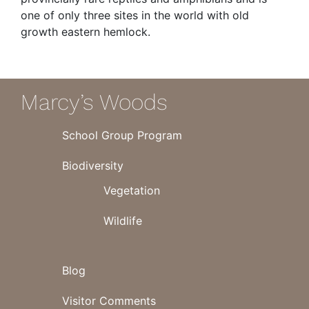
one of only three sites in the world with old
growth eastern hemlock.
Marcy’s Woods
School Group Program
Biodiversity
Vegetation
Wildlife
Blog
Visitor Comments