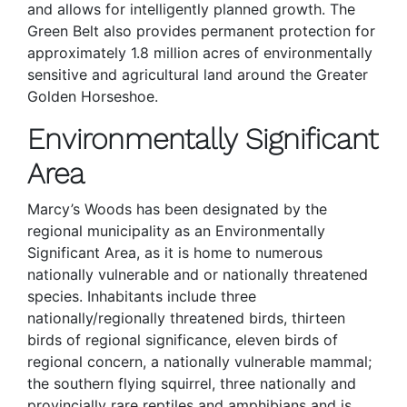
and allows for intelligently planned growth. The
Green Belt also provides permanent protection for
approximately 1.8 million acres of environmentally
sensitive and agricultural land around the Greater
Golden Horseshoe.
Environmentally Significant
Area
Marcy’s Woods has been designated by the
regional municipality as an Environmentally
Significant Area, as it is home to numerous
nationally vulnerable and or nationally threatened
species. Inhabitants include three
nationally/regionally threatened birds, thirteen
birds of regional significance, eleven birds of
regional concern, a nationally vulnerable mammal;
the southern flying squirrel, three nationally and
provincially rare reptiles and amphibians and is