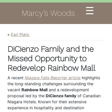
☰
Marcy’s Woods
«
Earl Plato
DiCienzo Family and the
Missed Opportunity to
Redevelop Rainbow Mall
A recent
Niagara Falls Reporter
article
highlights
the long-standing challenges surrounding the
vacant
Rainbow Mall
and a redevelopment
proposal led by the
DiCienzo family
of Canadian
Niagara Hotels. Known for their extensive
experience in hospitality and destination