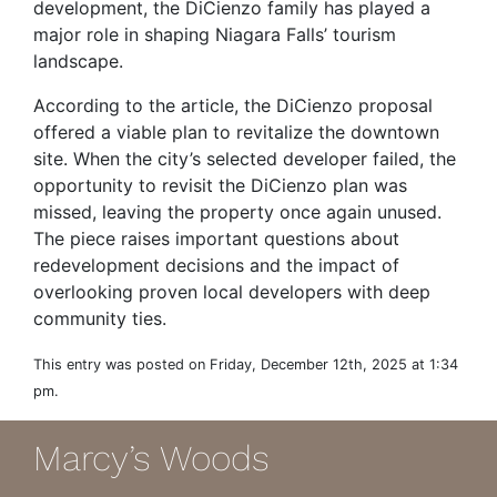
development, the DiCienzo family has played a
major role in shaping Niagara Falls’ tourism
landscape.
According to the article, the DiCienzo proposal
offered a viable plan to revitalize the downtown
site. When the city’s selected developer failed, the
opportunity to revisit the DiCienzo plan was
missed, leaving the property once again unused.
The piece raises important questions about
redevelopment decisions and the impact of
overlooking proven local developers with deep
community ties.
This entry was posted on Friday, December 12th, 2025 at 1:34
pm.
Marcy’s Woods